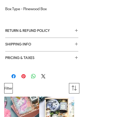
Box Type - Pinewood Box
RETURN & REFUND POLICY
Returns or Refunds are only applicable if
SHIPPING INFO
products are received in damaged
condition, within 24 hours after product
delivery date.
PRICING & TAXES
Filter