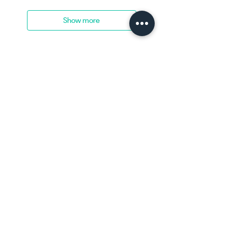
Show more
Home
Shop now
See our work
Contact us