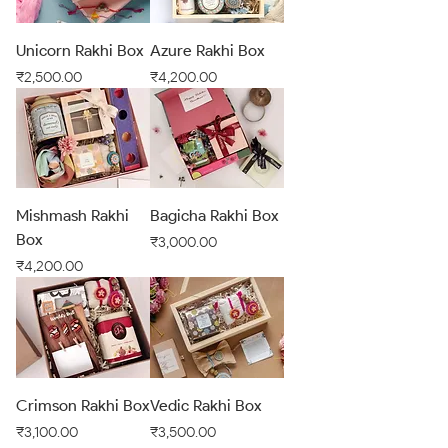
Unicorn Rakhi Box
Azure Rakhi Box
Price
Price
₹2,500.00
₹4,200.00
Mishmash Rakhi
Bagicha Rakhi Box
Box
Price
₹3,000.00
Price
₹4,200.00
Crimson Rakhi Box
Vedic Rakhi Box
Price
Price
₹3,100.00
₹3,500.00