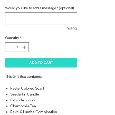
Would you like to add a message? (optional)
0/500
Quantity
*
ADD TO CART
This Gift Box contains:
Pastel Colored Scarf
Veeda Tin Candle
Fabinda Lotion
Chamomile Tea
Rakhi & Lumba Combination