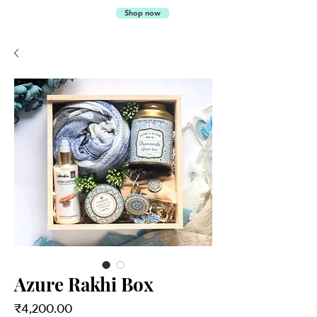
SALTED
Shop now
CARAMEL
Azure Rakhi Box
Price
₹4,200.00